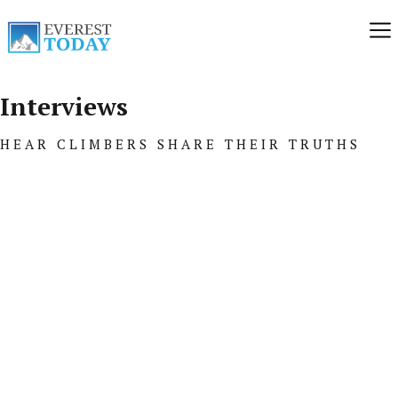
Interviews
HEAR CLIMBERS SHARE THEIR TRUTHS