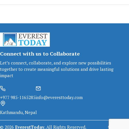
Connect with us to Collaborate
Let’s connect, collaborate, and explore new possibilities
together to create meaningful solutions and drive lasting
impact
+977 985-1165285
info@everesttoday.com
Kathmandu, Nepal
©
2026
EverestToday
. All Rights Reserved.