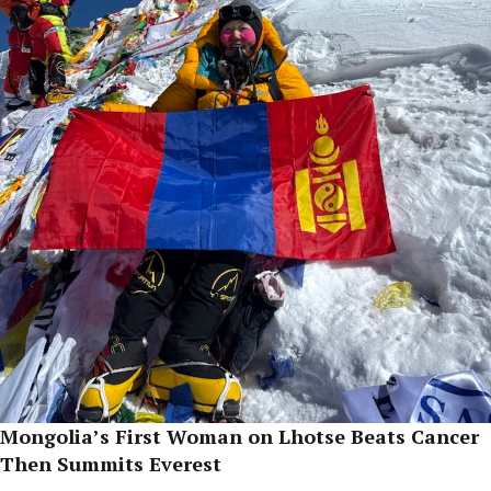
Mongolia’s First Woman on Lhotse Beats Cancer
Then Summits Everest