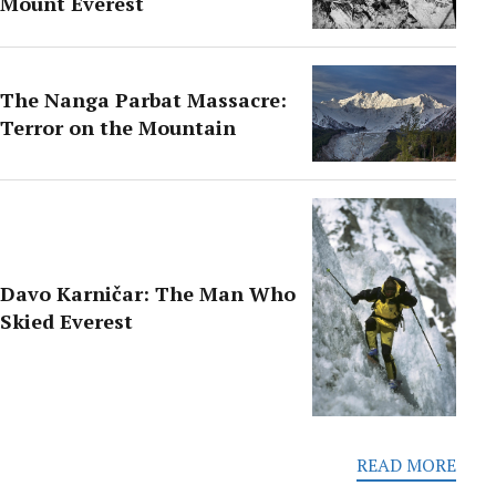
Mount Everest
The Nanga Parbat Massacre:
Terror on the Mountain
Davo Karničar: The Man Who
Skied Everest
READ MORE