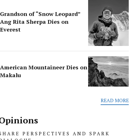
Grandson of “Snow Leopard”
Ang Rita Sherpa Dies on
Everest
American Mountaineer Dies on
Makalu
READ MORE
Opinions
SHARE PERSPECTIVES AND SPARK