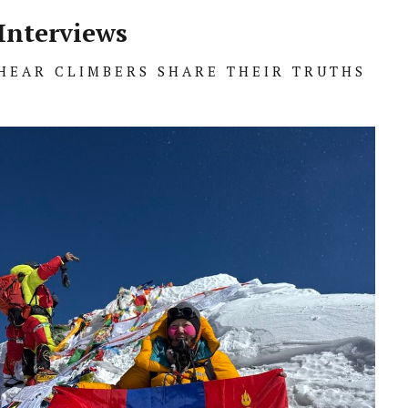
Interviews
HEAR CLIMBERS SHARE THEIR TRUTHS