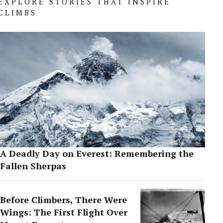
EXPLORE STORIES THAT INSPIRE
CLIMBS
A Deadly Day on Everest: Remembering the
Fallen Sherpas
Before Climbers, There Were
Wings: The First Flight Over