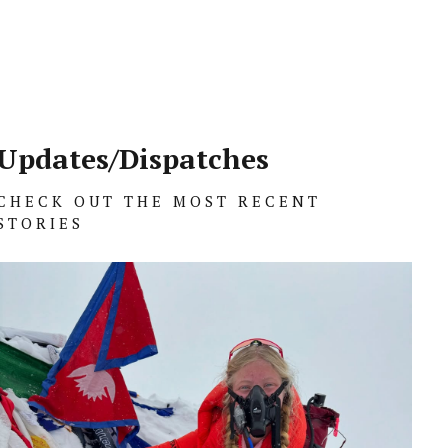
Updates/Dispatches
CHECK OUT THE MOST RECENT
STORIES