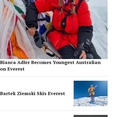
Bianca Adler Becomes Youngest Australian
on Everest
Bartek Ziemski Skis Everest