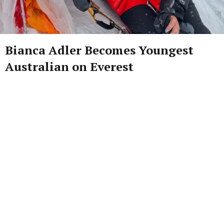
Bianca Adler Becomes Youngest
Australian on Everest