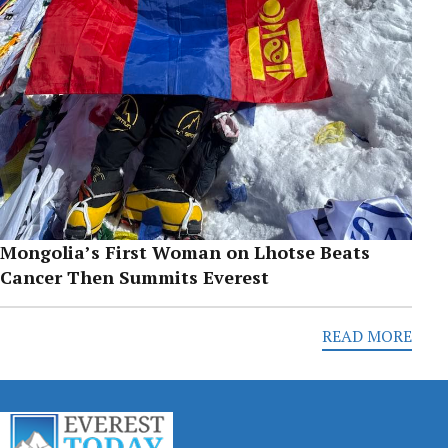
Mongolia’s First Woman on Lhotse Beats
Cancer Then Summits Everest
READ MORE