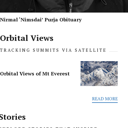
Nirmal ‘Nimsdai’ Purja Obituary
Orbital Views
TRACKING SUMMITS VIA SATELLITE
Orbital Views of Mt Everest
READ MORE
Stories