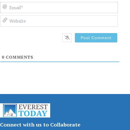
Email
Websi
0
COMMENTS
Connect with us to Collaborate