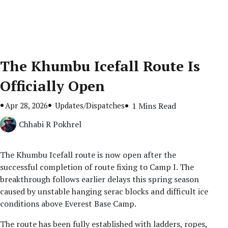
The Khumbu Icefall Route Is
Officially Open
Apr 28, 2026
Updates/Dispatches
1 Mins Read
Chhabi R Pokhrel
The Khumbu Icefall route is now open after the
successful completion of route fixing to Camp I. The
breakthrough follows earlier delays this spring season
caused by unstable hanging serac blocks and difficult ice
conditions above Everest Base Camp.
The route has been fully established with ladders, ropes,