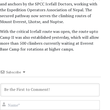
and anchors by the SPCC Icefall Doctors, working with
the Expedition Operators Association of Nepal. The
secured pathway now serves the climbing routes of
Mount Everest, Lhotse, and Nuptse.
With the critical Icefall route was open, the route upto
Camp II was also established yesterday, which will allow
more than 500 climbers currently waiting at Everest
Base Camp for rotations at higher camps.
Subscribe
Name