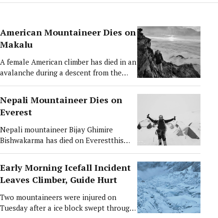
American Mountaineer Dies on
Makalu
A female American climber has died in an
avalanche during a descent from the
summit Makalu (8,463 m), the world’s
fifth-highest mountain, while her Sherpa
Nepali Mountaineer Dies on
guide was injured in the incident. Shelley
Everest
Johannesen, 53, from Oregon, USA, was
struck by a small avalanche at around
Nepali mountaineer Bijay Ghimire
7,000 metres on Sunday after
Bishwakarma has died on Everestthis
successfully summiting the mountain on
morning, 10 May, 2026, after reportedly
May 9. According to expedition officials,
suffering from altitude sickness near
Early Morning Icefall Incident
Shelley had reached the summit of
Camp I on Mt Everest (8848.86 m).
Leaves Climber, Guide Hurt
Makalu at approximately 10:30 a.m.
According Solukhumbu police, the
alongside David Ashley, Tawa Sherpa,
mountaineer from Solududhkunda
Two mountaineers were injured on
and Phurba Sonam Sherpa. During the
Municipality–7, from eastern Nepal
Tuesday after a ice block swept through
descent, the avalanche hit the team,
suddenly fell seriously ill at around 4:00