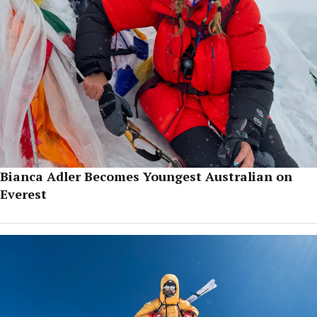
Bianca Adler Becomes Youngest Australian on
Everest