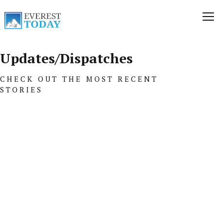
Updates/Dispatches
CHECK OUT THE MOST RECENT
STORIES