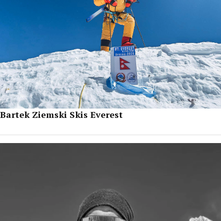
Bartek Ziemski Skis Everest