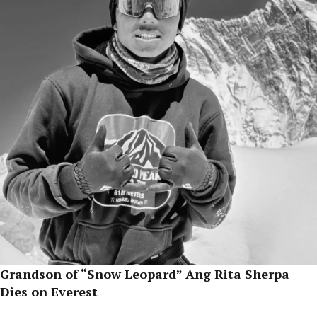
Grandson of “Snow Leopard” Ang Rita Sherpa
Dies on Everest