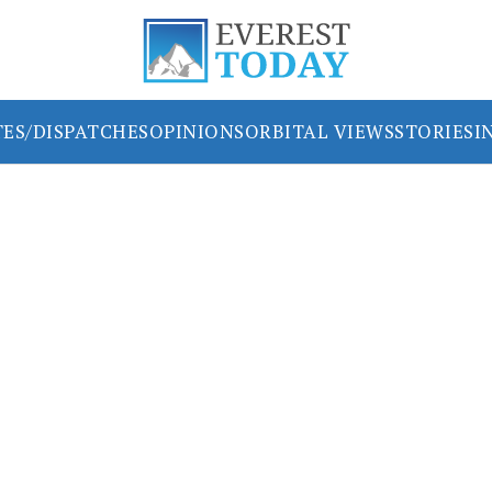
ES/DISPATCHES
OPINIONS
ORBITAL VIEWS
STORIES
I