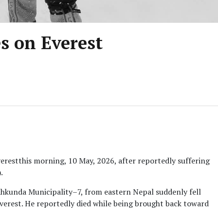
s on Everest
restthis morning, 10 May, 2026, after reportedly suffering
.
kunda Municipality–7, from eastern Nepal suddenly fell
Everest. He reportedly died while being brought back toward