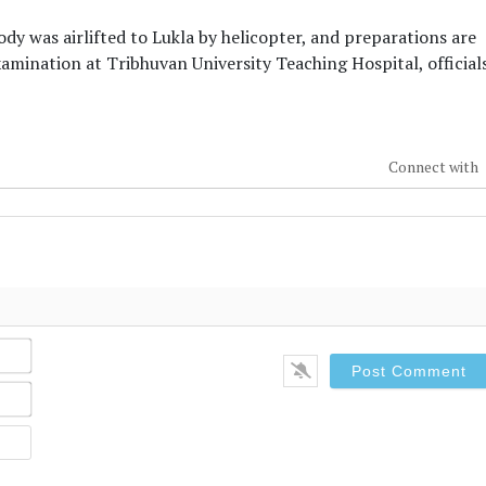
dy was airlifted to Lukla by helicopter, and preparations are
ination at Tribhuvan University Teaching Hospital, official
Connect with
Name*
Email*
Website