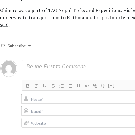
Ghimire was a part of TAG Nepal Treks and Expeditions. His bo
underway to transport him to Kathmandu for postmortem exam
said.
Subscribe
{}
[+]