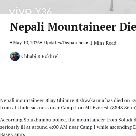
Nepali Mountaineer Die
May 10, 2026
Updates/Dispatches
1 Mins Read
Chhabi R Pokhrel
Nepali mountaineer Bijay Ghimire Bishwakarma has died on Eve
from altitude sickness near Camp I on Mt Everest (8848.86 m)
According Solukhumbu police, the mountaineer from Solududh
seriously ill at around 4:00 AM near Camp I while ascending 
Base Camp.