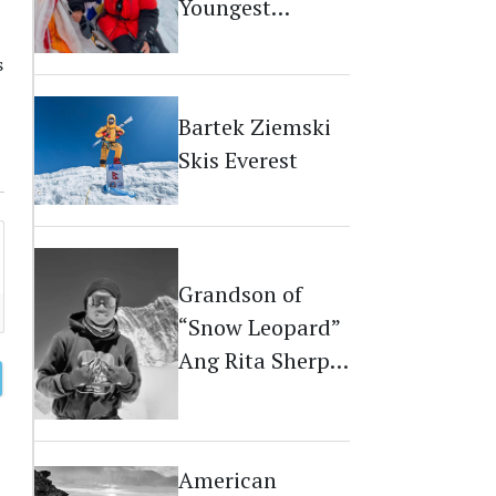
Youngest
Australian on
s
Everest
Bartek Ziemski
Skis Everest
Grandson of
“Snow Leopard”
Ang Rita Sherpa
Dies on Everest
American