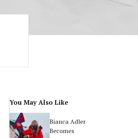
You May Also Like
Bianca Adler
Becomes