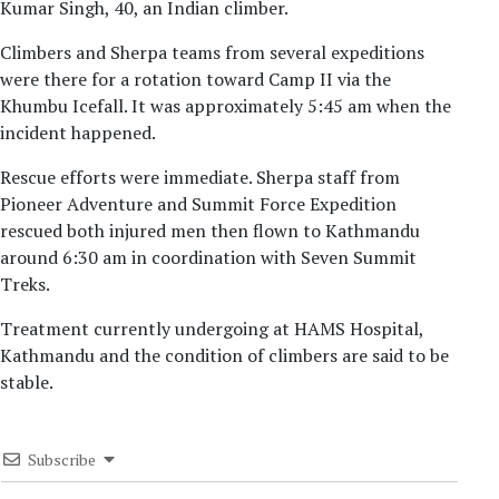
Kumar Singh, 40, an Indian climber.
Climbers and Sherpa teams from several expeditions
were there for a rotation toward Camp II via the
Khumbu Icefall. It was approximately 5:45 am when the
incident happened.
Rescue efforts were immediate. Sherpa staff from
Pioneer Adventure and Summit Force Expedition
rescued both injured men then flown to Kathmandu
around 6:30 am in coordination with Seven Summit
Treks.
Treatment currently undergoing at HAMS Hospital,
Kathmandu and the condition of climbers are said to be
stable.
Subscribe