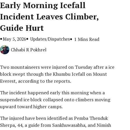
Early Morning Icefall
Incident Leaves Climber,
Guide Hurt
May 5, 2026
Updates/Dispatches
1 Mins Read
Chhabi R Pokhrel
Two mountaineers were injured on Tuesday after a ice
block swept through the Khumbu Icefall on Mount
Everest, according to the reports.
The incident happened early this morning when a
suspended ice block collapsed onto climbers moving
upward toward higher camps.
The injured have been identified as Pemba Thenduk
Sherpa, 44, a guide from Sankhuwasabha, and Nimish