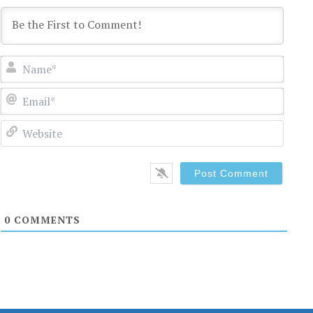
Name
Email
Websi
0
COMMENTS