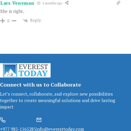
Lars Veneman
2 months ago
She is right.
Reply
0
Connect with us to Collaborate
Let’s connect, collaborate, and explore new possibilities
together to create meaningful solutions and drive lasting
impact
+977 985-1165285
info@everesttoday.com