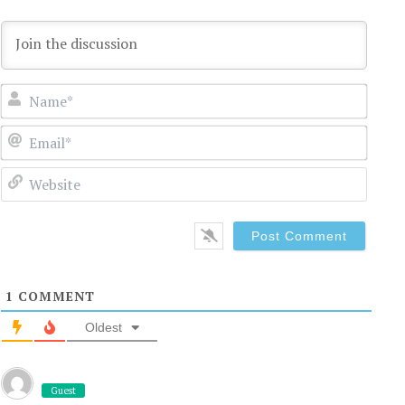
Name
Email
Websi
1
COMMENT
Oldest
Guest