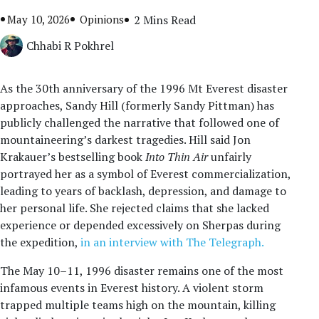
May 10, 2026
Opinions
2 Mins Read
Chhabi R Pokhrel
As the 30th anniversary of the 1996 Mt Everest disaster
approaches, Sandy Hill (formerly Sandy Pittman) has
publicly challenged the narrative that followed one of
mountaineering’s darkest tragedies. Hill said Jon
Krakauer’s bestselling book
Into Thin Air
unfairly
portrayed her as a symbol of Everest commercialization,
leading to years of backlash, depression, and damage to
her personal life. She rejected claims that she lacked
experience or depended excessively on Sherpas during
the expedition,
in an interview with The Telegraph.
The May 10–11, 1996 disaster remains one of the most
infamous events in Everest history. A violent storm
trapped multiple teams high on the mountain, killing