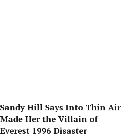
Sandy Hill Says Into Thin Air
Made Her the Villain of
Everest 1996 Disaster