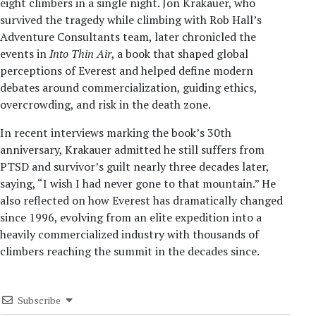
eight climbers in a single night. Jon Krakauer, who
survived the tragedy while climbing with Rob Hall’s
Adventure Consultants team, later chronicled the
events in
Into Thin Air
, a book that shaped global
perceptions of Everest and helped define modern
debates around commercialization, guiding ethics,
overcrowding, and risk in the death zone.
In recent interviews marking the book’s 30th
anniversary, Krakauer admitted he still suffers from
PTSD and survivor’s guilt nearly three decades later,
saying, “I wish I had never gone to that mountain.” He
also reflected on how Everest has dramatically changed
since 1996, evolving from an elite expedition into a
heavily commercialized industry with thousands of
climbers reaching the summit in the decades since.
Subscribe