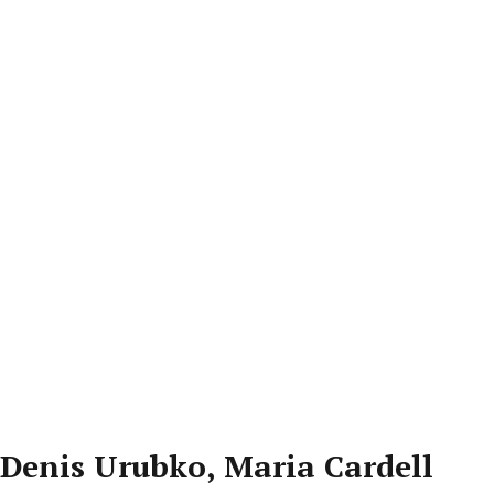
Denis Urubko, Maria Cardell