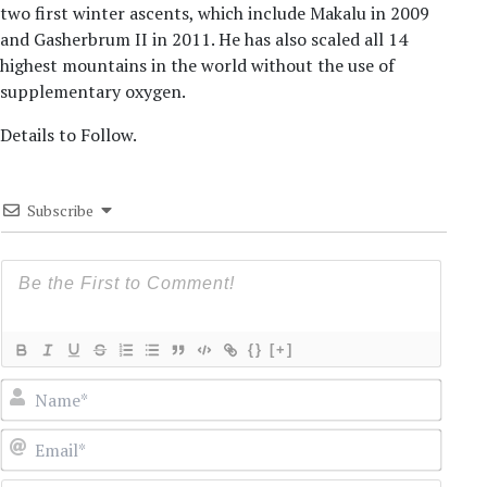
two first winter ascents, which include Makalu in 2009
and Gasherbrum II in 2011. He has also scaled all 14
highest mountains in the world without the use of
supplementary oxygen.
Details to Follow.
Subscribe
{}
[+]
Name
Email