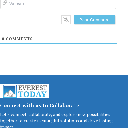
Websi
0
COMMENTS
Connect with us to Collaborate
Let’s connect, collaborate, and explore new possibilities
together to create meaningful solutions and drive lasting
impact