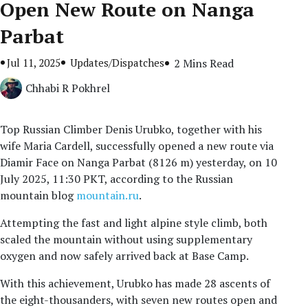
Open New Route on Nanga
Parbat
Jul 11, 2025
Updates/Dispatches
2 Mins Read
Chhabi R Pokhrel
Top Russian Climber Denis Urubko, together with his
wife Maria Cardell, successfully opened a new route via
Diamir Face on Nanga Parbat (8126 m) yesterday, on 10
July 2025, 11:30 PKT, according to the Russian
mountain blog
mountain.ru
.
Attempting the fast and light alpine style climb, both
scaled the mountain without using supplementary
oxygen and now safely arrived back at Base Camp.
With this achievement, Urubko has made 28 ascents of
the eight-thousanders, with seven new routes open and