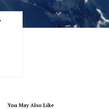
r
You May Also Like