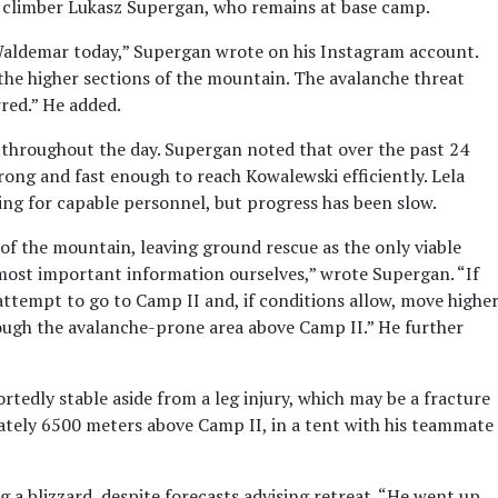
w climber Lukasz Supergan, who remains at base camp.
aldemar today,” Supergan wrote on his Instagram account.
 the higher sections of the mountain. The avalanche threat
red.” He added.
throughout the day. Supergan noted that over the past 24
ong and fast enough to reach Kowalewski efficiently. Lela
ching for capable personnel, but progress has been slow.
of the mountain, leaving ground rescue as the only viable
 most important information ourselves,” wrote Supergan. “If
l attempt to go to Camp II and, if conditions allow, move highe
hrough the avalanche-prone area above Camp II.” He further
tedly stable aside from a leg injury, which may be a fracture
mately 6500 meters above Camp II, in a tent with his teammate
a blizzard, despite forecasts advising retreat. “He went up