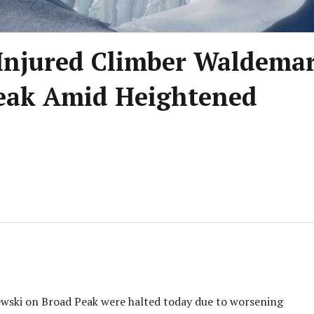
r Injured Climber Waldema
eak Amid Heightened
ewski on Broad Peak were halted today due to worsening