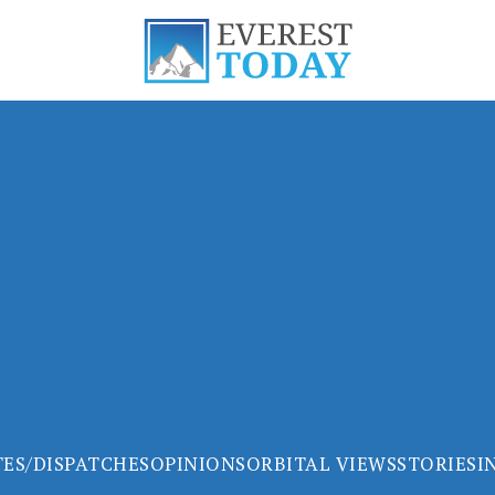
ES/DISPATCHES
OPINIONS
ORBITAL VIEWS
STORIES
I