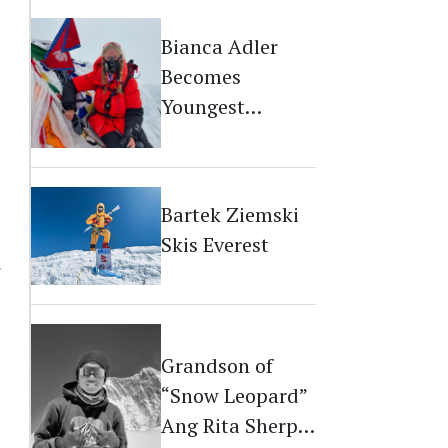
Bianca Adler
Becomes
Youngest
Australian on
Everest
Bartek Ziemski
Skis Everest
r
Grandson of
“Snow Leopard”
Ang Rita Sherpa