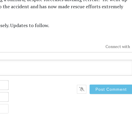
to the accident and has now made rescue efforts extremely
ely. Updates to follow.
Connect with
Name*
Email*
Website