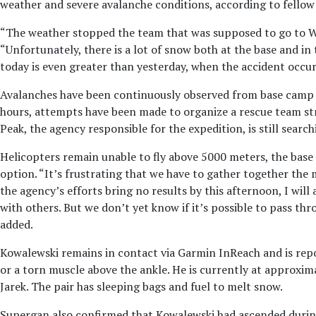
weather and severe avalanche conditions, according to fello
“The weather stopped the team that was supposed to go to W
“Unfortunately, there is a lot of snow both at the base and in
today is even greater than yesterday, when the accident occur
Avalanches have been continuously observed from base camp 
hours, attempts have been made to organize a rescue team str
Peak, the agency responsible for the expedition, is still sear
Helicopters remain unable to fly above 5000 meters, the base 
option. “It’s frustrating that we have to gather together the
the agency’s efforts bring no results by this afternoon, I wil
with others. But we don’t yet know if it’s possible to pass t
added.
Kowalewski remains in contact via Garmin InReach and is repor
or a torn muscle above the ankle. He is currently at approxi
Jarek. The pair has sleeping bags and fuel to melt snow.
Supergan also confirmed that Kowalewski had ascended during 