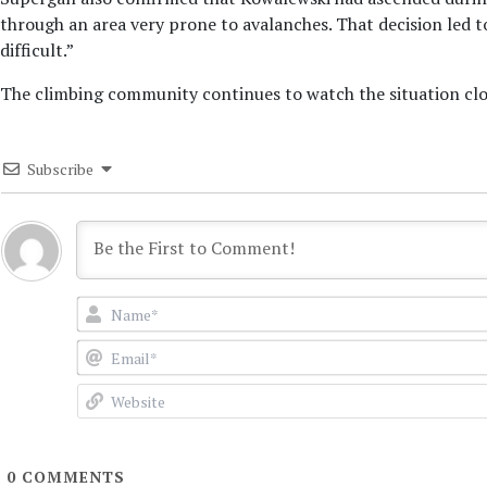
through an area very prone to avalanches. That decision led 
difficult.”
The climbing community continues to watch the situation clos
Subscribe
0
COMMENTS