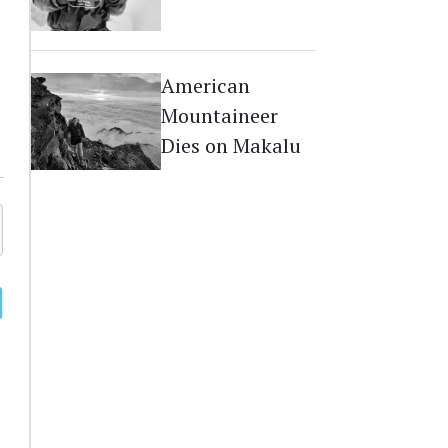
Dies on Everest
American
Mountaineer
Dies on Makalu