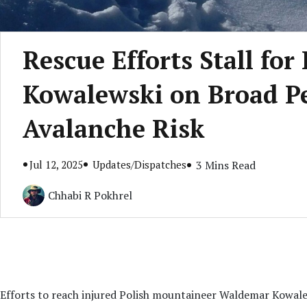
Rescue Efforts Stall fo
Kowalewski on Broad P
Avalanche Risk
Jul 12, 2025
Updates/Dispatches
3 Mins Read
Chhabi R Pokhrel
Efforts to reach injured Polish mountaineer Waldemar Kowal