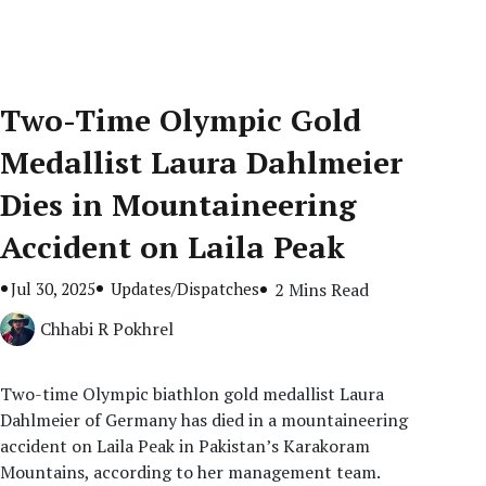
Two-Time Olympic Gold
Medallist Laura Dahlmeier
Dies in Mountaineering
Accident on Laila Peak
Jul 30, 2025
Updates/Dispatches
2 Mins Read
Chhabi R Pokhrel
Two-time Olympic biathlon gold medallist Laura
Dahlmeier of Germany has died in a mountaineering
accident on Laila Peak in Pakistan’s Karakoram
Mountains, according to her management team.