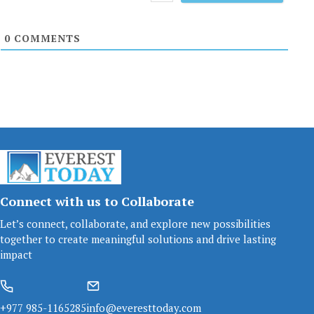
0
COMMENTS
Connect with us to Collaborate
Let’s connect, collaborate, and explore new possibilities
together to create meaningful solutions and drive lasting
impact
+977 985-1165285
info@everesttoday.com