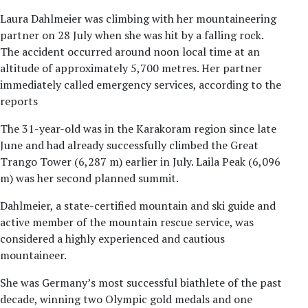
Laura Dahlmeier was climbing with her mountaineering
partner on 28 July when she was hit by a falling rock.
The accident occurred around noon local time at an
altitude of approximately 5,700 metres. Her partner
immediately called emergency services, according to the
reports
The 31-year-old was in the Karakoram region since late
June and had already successfully climbed the Great
Trango Tower (6,287 m) earlier in July. Laila Peak (6,096
m) was her second planned summit.
Dahlmeier, a state-certified mountain and ski guide and
active member of the mountain rescue service, was
considered a highly experienced and cautious
mountaineer.
She was Germany’s most successful biathlete of the past
decade, winning two Olympic gold medals and one