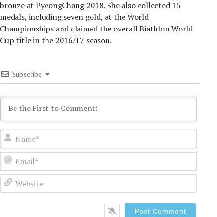
bronze at PyeongChang 2018. She also collected 15
medals, including seven gold, at the World
Championships and claimed the overall Biathlon World
Cup title in the 2016/17 season.
Subscribe
Name
Email
Websi